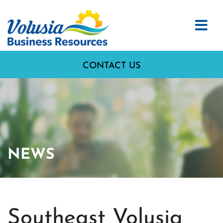
CONTACT US
NEWS
Southeast Volusia