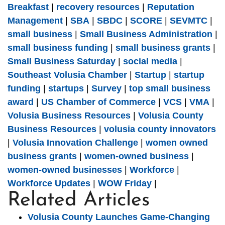
Breakfast
|
recovery resources
|
Reputation
Management
|
SBA
|
SBDC
|
SCORE
|
SEVMTC
|
small business
|
Small Business Administration
|
small business funding
|
small business grants
|
Small Business Saturday
|
social media
|
Southeast Volusia Chamber
|
Startup
|
startup
funding
|
startups
|
Survey
|
top small business
award
|
US Chamber of Commerce
|
VCS
|
VMA
|
Volusia Business Resources
|
Volusia County
Business Resources
|
volusia county innovators
|
Volusia Innovation Challenge
|
women owned
business grants
|
women-owned business
|
women-owned businesses
|
Workforce
|
Workforce Updates
|
WOW Friday
|
Related Articles
Volusia County Launches Game-Changing