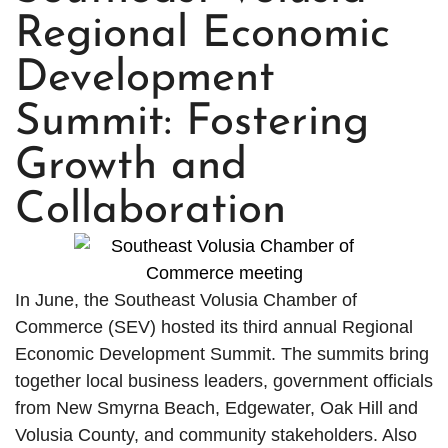
Regional Economic
Development
Summit: Fostering
Growth and
Collaboration
In June, the Southeast Volusia Chamber of
Commerce (SEV) hosted its third annual Regional
Economic Development Summit. The summits bring
together local business leaders, government officials
from New Smyrna Beach, Edgewater, Oak Hill and
Volusia County, and community stakeholders. Also