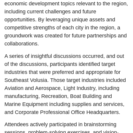
economic development topics relevant to the region,
including current challenges and future
opportunities. By leveraging unique assets and
competitive strengths of each city in the region, a
groundwork was created for future partnerships and
collaborations.
A series of insightful discussions occurred, and out
of the discussions, participants identified target
industries that were preferred and appropriate for
Southeast Volusia. Those target industries included
Aviation and Aerospace, Light Industry, including
manufacturing, Recreation, Boat Building and
Marine Equipment including supplies and services,
and Corporate Professional Office Headquarters.
Attendees actively participated in brainstorming
sessions, problem-solving exercises, and vision-