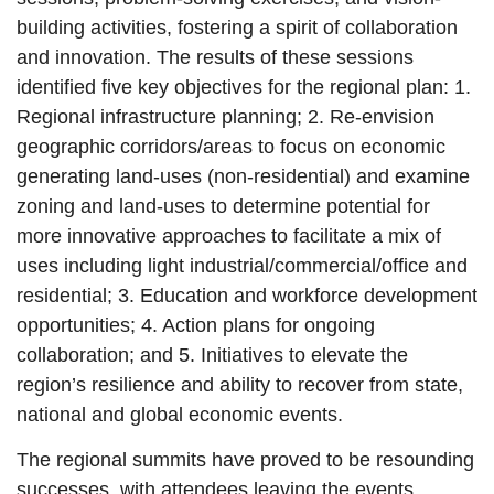
building activities, fostering a spirit of collaboration
and innovation. The results of these sessions
identified five key objectives for the regional plan: 1.
Regional infrastructure planning; 2. Re-envision
geographic corridors/areas to focus on economic
generating land-uses (non-residential) and examine
zoning and land-uses to determine potential for
more innovative approaches to facilitate a mix of
uses including light industrial/commercial/office and
residential; 3. Education and workforce development
opportunities; 4. Action plans for ongoing
collaboration; and 5. Initiatives to elevate the
region’s resilience and ability to recover from state,
national and global economic events.
The regional summits have proved to be resounding
successes, with attendees leaving the events