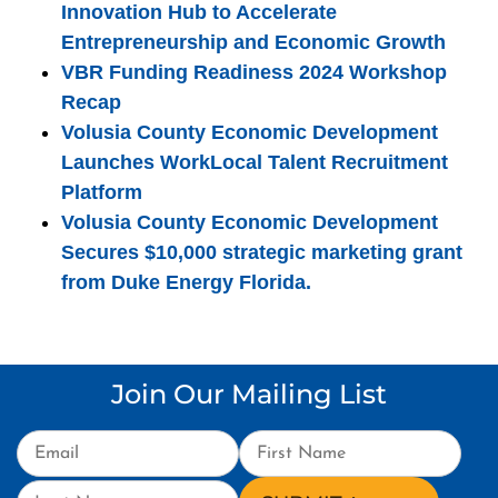
Innovation Hub to Accelerate
Entrepreneurship and Economic Growth
VBR Funding Readiness 2024 Workshop
Recap
Volusia County Economic Development
Launches WorkLocal Talent Recruitment
Platform
Volusia County Economic Development
Secures $10,000 strategic marketing grant
from Duke Energy Florida.
Join Our Mailing List