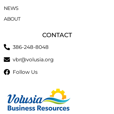
NEWS
ABOUT
CONTACT
386-248-8048
vbr@volusia.org
Follow Us