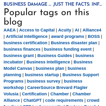
BUSINESS DAMAGE ASSESSMENT SURVEY ACTIVATED
JUST THE FACTS: INFORMED BUSINESS DECISIONS
Popular tags on this
blog
AAEA
|
Access to Capital
|
Acuity
|
AI
|
Alliance4
|
Artificial Intelligence
|
award programs
|
BOSS
|
business certification
|
Business disaster plan
|
business finances
|
business funding event
|
business grant
|
Business Guides
|
business
incubator
|
Business Intelligence
|
Business
Model Canvas
|
business plan
|
business
planning
|
business startup
|
Business Support
Programs
|
business survey
|
business
workshop
|
CareerSource Brevard Flagler
Volusia
|
Certification
|
Chamber
|
Chamber
Alliance
|
ChatGPT
|
code requirements
|
crowd