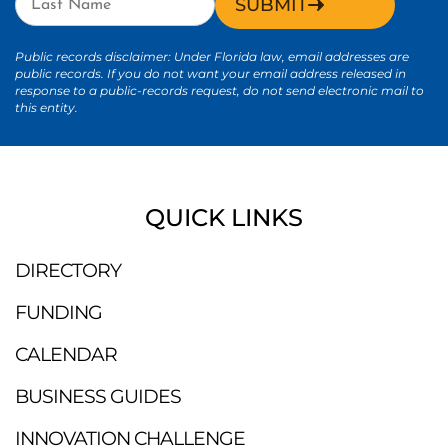
SUBMIT
Public records disclaimer: Under Florida law, email addresses are
public records. If you do not want your email address released in
response to a public-records request, do not send electronic mail to
this entity.
QUICK LINKS
DIRECTORY
FUNDING
CALENDAR
BUSINESS GUIDES
INNOVATION CHALLENGE