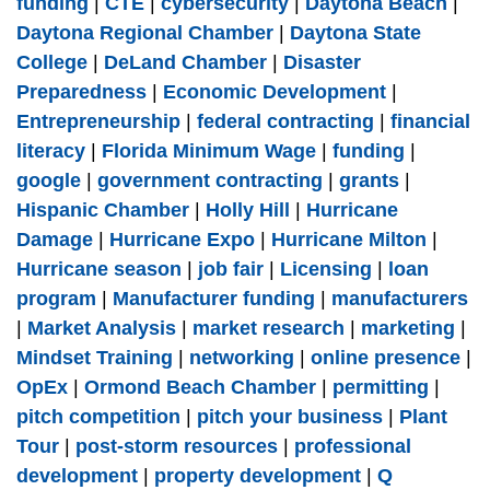
funding
|
CTE
|
cybersecurity
|
Daytona Beach
|
Daytona Regional Chamber
|
Daytona State
College
|
DeLand Chamber
|
Disaster
Preparedness
|
Economic Development
|
Entrepreneurship
|
federal contracting
|
financial
literacy
|
Florida Minimum Wage
|
funding
|
google
|
government contracting
|
grants
|
Hispanic Chamber
|
Holly Hill
|
Hurricane
Damage
|
Hurricane Expo
|
Hurricane Milton
|
Hurricane season
|
job fair
|
Licensing
|
loan
program
|
Manufacturer funding
|
manufacturers
|
Market Analysis
|
market research
|
marketing
|
Mindset Training
|
networking
|
online presence
|
OpEx
|
Ormond Beach Chamber
|
permitting
|
pitch competition
|
pitch your business
|
Plant
Tour
|
post-storm resources
|
professional
development
|
property development
|
Q