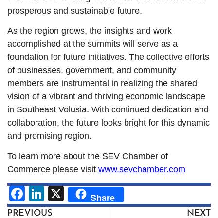
prosperous and sustainable future.
As the region grows, the insights and work
accomplished at the summits will serve as a
foundation for future initiatives. The collective efforts
of businesses, government, and community
members are instrumental in realizing the shared
vision of a vibrant and thriving economic landscape
in Southeast Volusia. With continued dedication and
collaboration, the future looks bright for this dynamic
and promising region.
To learn more about the SEV Chamber of
Commerce please visit
www.sevchamber.com
Facebook
LinkedIn
X
Share
PREVIOUS
NEXT