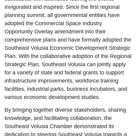
invigorated and inspired. Since the first regional
planning summit, all governmental entities have
adopted the Commercial Space Industry
Opportunity Overlay amendment into their
comprehensive plans and have formally adopted the
Southeast Volusia Economic Development Strategic
Plan. With the collaborative adoption of the Regional
Strategic Plan, Southeast Volusia can jointly apply
for a variety of state and federal grants to support
infrastructure improvements, workforce training
facilities, industrial parks, business incubators, and
various economic development studies.
By bringing together diverse stakeholders, sharing
knowledge, and facilitating collaboration, the
Southeast Volusia Chamber demonstrated its
dedication to steering Southeast Volusia towards a