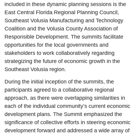
included in these dynamic planning sessions is the
East Central Florida Regional Planning Council,
Southeast Volusia Manufacturing and Technology
Coalition and the Volusia County Association of
Responsible Development. The summits facilitate
opportunities for the local governments and
stakeholders to work collaboratively regarding
strategizing the future of economic growth in the
Southeast Volusia region.
During the initial inception of the summits, the
participants agreed to a collaborative regional
approach, as there were overlapping similarities in
each of the individual community’s current economic
development plans. The Summit emphasized the
significance of collective efforts in steering economic
development forward and addressed a wide array of