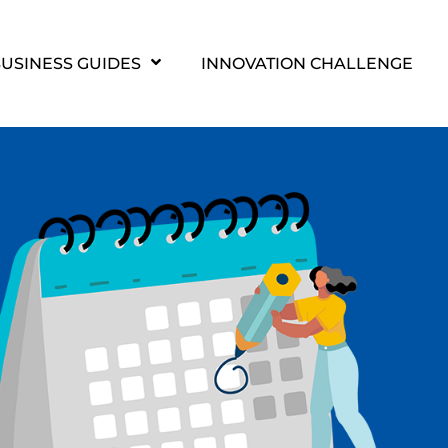
USINESS GUIDES
INNOVATION CHALLENGE