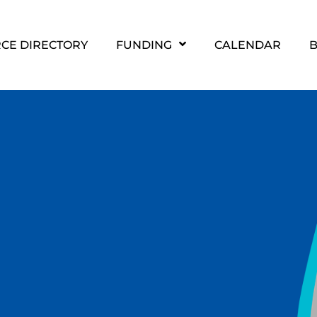
CE DIRECTORY
FUNDING
CALENDAR
B