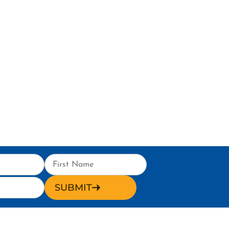
SUBMIT