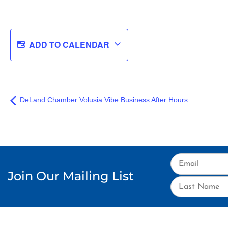
ADD TO CALENDAR
DeLand Chamber Volusia Vibe Business After Hours
Join Our Mailing List