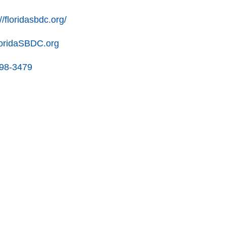
//floridasbdc.org/
oridaSBDC.org
898-3479