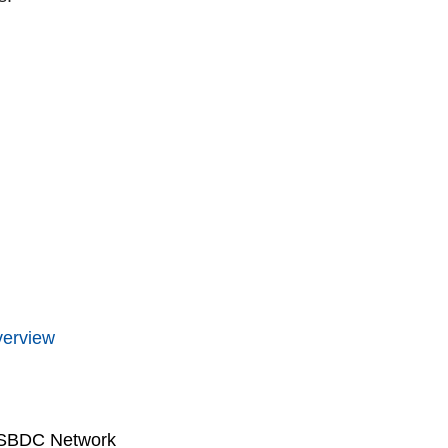
verview
 SBDC Network