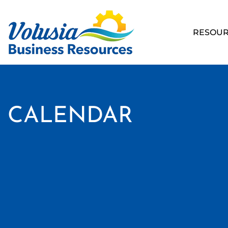
RESOUR
CALENDAR