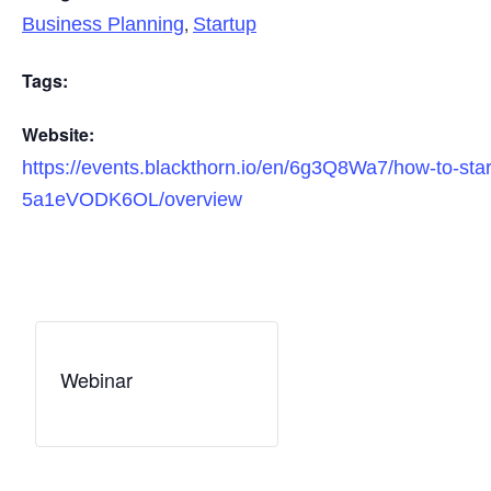
,
Business Planning
Startup
Tags:
Website:
https://events.blackthorn.io/en/6g3Q8Wa7/how-to-star
5a1eVODK6OL/overview
Webinar