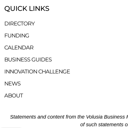
QUICK LINKS
DIRECTORY
FUNDING
CALENDAR
BUSINESS GUIDES
INNOVATION CHALLENGE
NEWS
ABOUT
Statements and content from the Volusia Business R
of such statements o