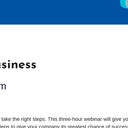
siness
pm
o take the right steps. This three-hour
webinar will give y
eps to give your company its greatest chance of succes