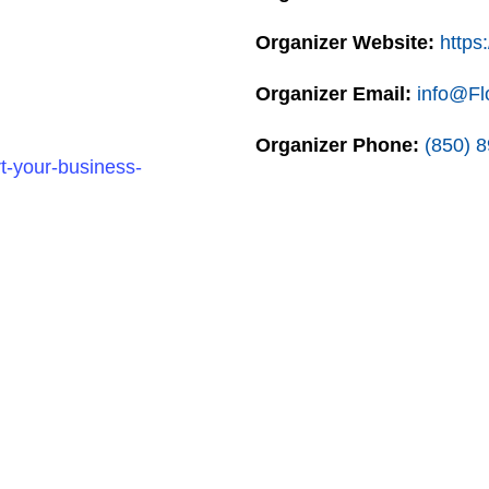
Organizer Website:
https:
Organizer Email:
info@Fl
Organizer Phone:
(850) 
t-your-business-