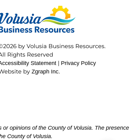
©2026 by Volusia Business Resources.
All Rights Reserved
|
Accessibility Statement
Privacy Policy
Website by
Zgraph Inc.
 or opinions of the County of Volusia. The presence
he County of Volusia.