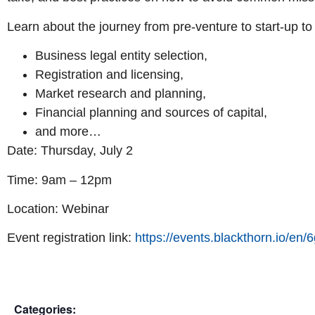
Learn about the journey from pre-venture to start-up to
Business legal entity selection,
Registration and licensing,
Market research and planning,
Financial planning and sources of capital,
and more…
Date: Thursday, July 2
Time: 9am – 12pm
Location: Webinar
Event registration link:
https://events.blackthorn.io/
Categories: