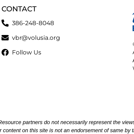
CONTACT
386-248-8048
vbr@volusia.org
Follow Us
esource partners do not necessarily represent the views
r content on this site is not an endorsement of same by t