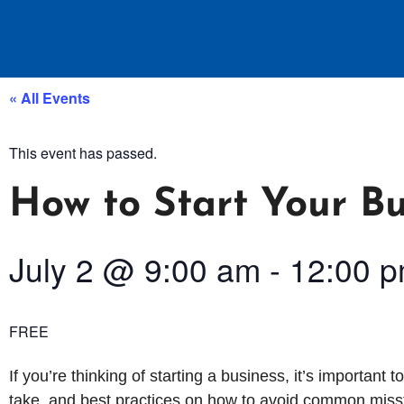
« All Events
This event has passed.
How to Start Your Bu
July 2
@
9:00 am
-
12:00 
FREE
If you’re thinking of starting a business, it’s important t
take, and best practices on how to avoid common misst