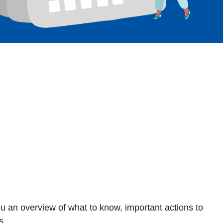
ou an overview of what to know, important actions to
s.