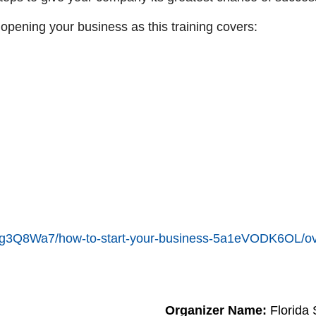
 opening your business as this training covers:
en/6g3Q8Wa7/how-to-start-your-business-5a1eVODK6OL/o
Organizer Name:
Florida