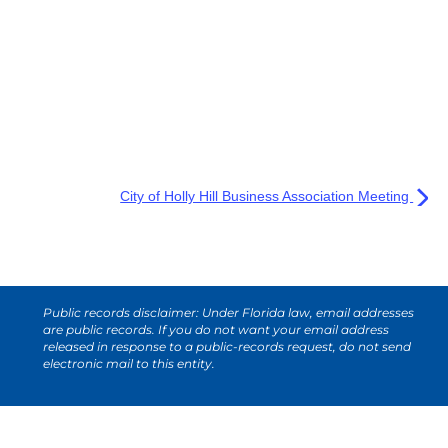
City of Holly Hill Business Association Meeting
Public records disclaimer: Under Florida law, email addresses
are public records. If you do not want your email address
released in response to a public-records request, do not send
electronic mail to this entity.