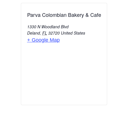
Parva Colombian Bakery & Cafe
1330 N Woodland Blvd
Deland
,
FL
32720
United States
+ Google Map