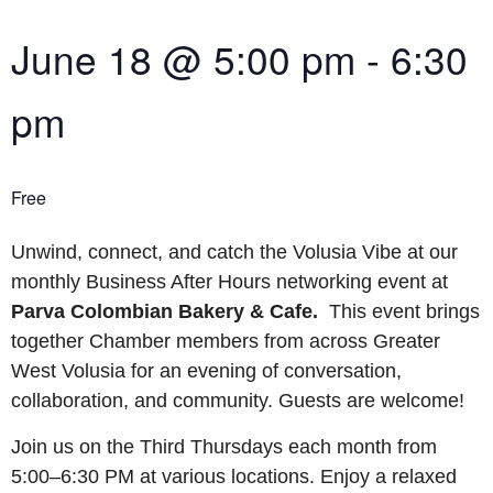
June 18
@
5:00 pm
-
6:30
pm
Free
Unwind, connect, and catch the Volusia Vibe at our
monthly Business After Hours networking event at
Parva Colombian Bakery & Cafe.
This event brings
together Chamber members from across Greater
West Volusia for an evening of conversation,
collaboration, and community. Guests are welcome!
Join us on the Third Thursdays each month from
5:00–6:30 PM at various locations. Enjoy a relaxed