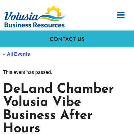
CONTACT US
« All Events
This event has passed.
DeLand Chamber
Volusia Vibe
Business After
Hours