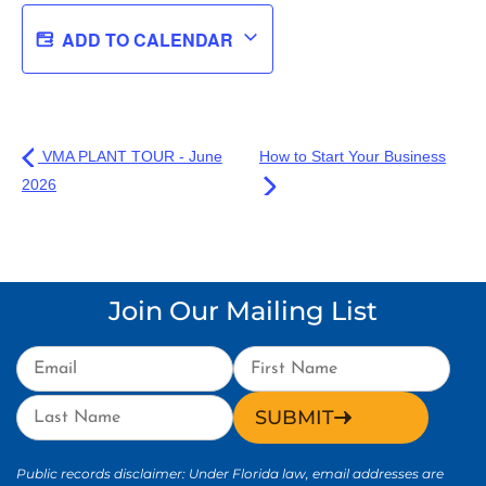
ADD TO CALENDAR
VMA PLANT TOUR - June
How to Start Your Business
2026
Join Our Mailing List
SUBMIT
Public records disclaimer: Under Florida law, email addresses are