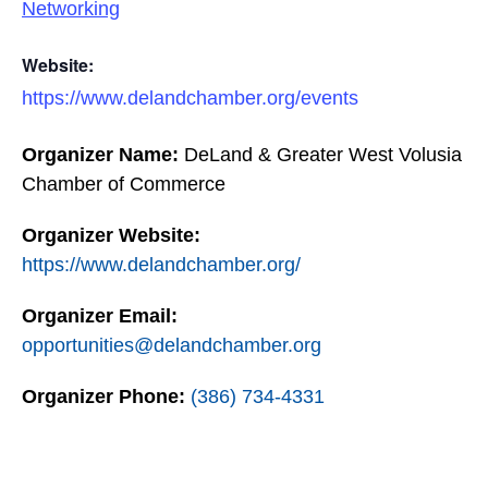
Networking
Website:
https://www.delandchamber.org/events
Organizer Name:
DeLand & Greater West Volusia
Chamber of Commerce
Organizer Website:
https://www.delandchamber.org/
Organizer Email:
opportunities@delandchamber.org
Organizer Phone:
(386) 734-4331