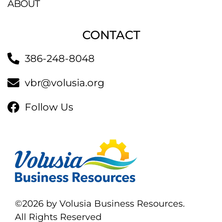
ABOUT
CONTACT
386-248-8048
vbr@volusia.org
Follow Us
©2026 by Volusia Business Resources.
All Rights Reserved