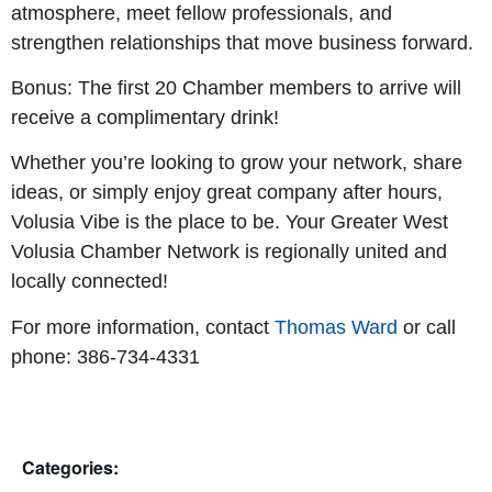
atmosphere, meet fellow professionals, and
strengthen relationships that move business forward.
Bonus: The first 20 Chamber members to arrive will
receive a complimentary drink!
Whether you’re looking to grow your network, share
ideas, or simply enjoy great company after hours,
Volusia Vibe is the place to be. Your Greater West
Volusia Chamber Network is regionally united and
locally connected!
For more information, contact
Thomas Ward
or call
phone: 386-734-4331
Categories: