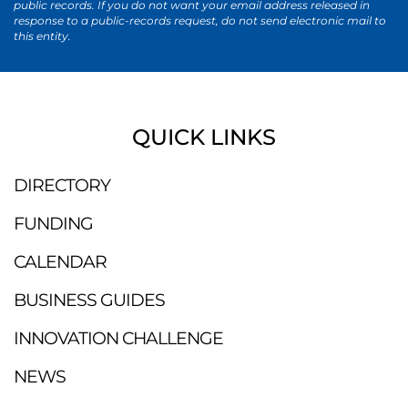
public records. If you do not want your email address released in
response to a public-records request, do not send electronic mail to
this entity.
QUICK LINKS
DIRECTORY
FUNDING
CALENDAR
BUSINESS GUIDES
INNOVATION CHALLENGE
NEWS