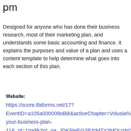
pm
Designed for anyone who has done their business
research, most of their marketing plan, and
understands some basic accounting and finance. It
explains the purposes and value of a plan and uses a
content template to help determine what goes into
each section of this plan.
Website:
https://score.tfaforms.net/17?
EventID=a105a000009oBik&activeChapter=Volusia%
your-business-plan-
11&_gl=1*gdik2p*_ga_JDKRHEG2B3*MTY3MDUz