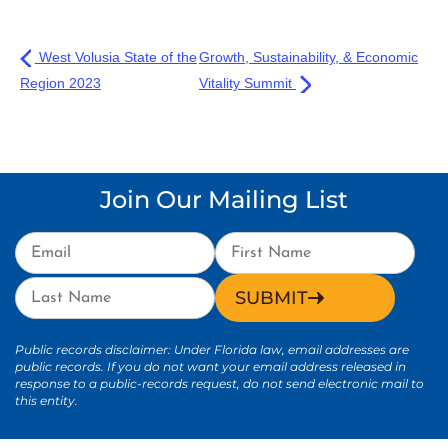
West Volusia State of the
Growth, Sustainability, & Economic
Region 2023
Vitality Summit
Join Our Mailing List
SUBMIT
Public records disclaimer: Under Florida law, email addresses are
public records. If you do not want your email address released in
response to a public-records request, do not send electronic mail to
this entity.