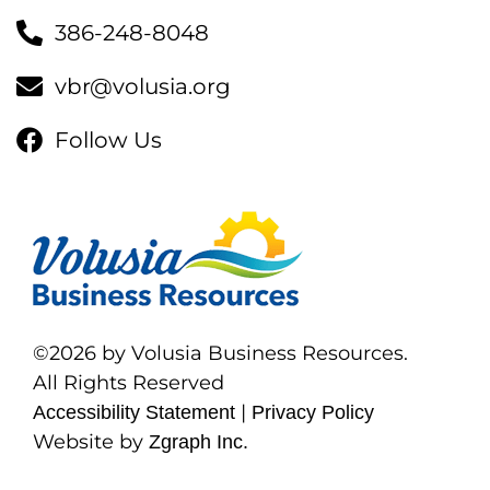
386-248-8048
vbr@volusia.org
Follow Us
©2026 by Volusia Business Resources.
All Rights Reserved
|
Accessibility Statement
Privacy Policy
Website by
Zgraph Inc.