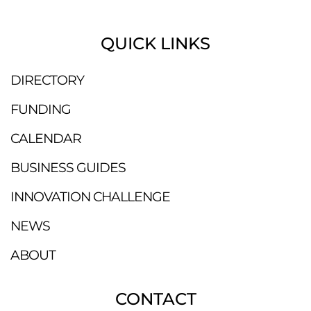
QUICK LINKS
DIRECTORY
FUNDING
CALENDAR
BUSINESS GUIDES
INNOVATION CHALLENGE
NEWS
ABOUT
CONTACT