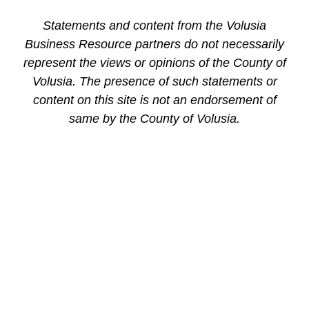
Statements and content from the Volusia
Business Resource partners do not necessarily
represent the views or opinions of the County of
Volusia. The presence of such statements or
content on this site is not an endorsement of
same by the County of Volusia.