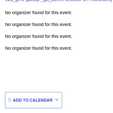
No organizer found for this event.
No organizer found for this event.
No organizer found for this event.
No organizer found for this event.
ADD TO CALENDAR