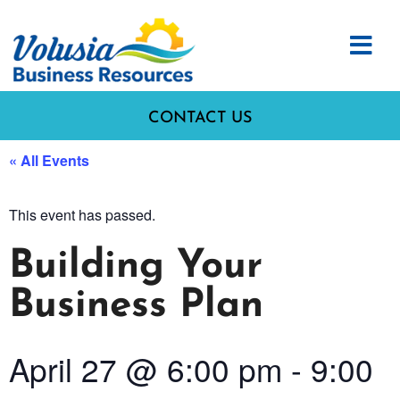
CONTACT US
« All Events
This event has passed.
Building Your
Business Plan
April 27
@
6:00 pm
-
9:00