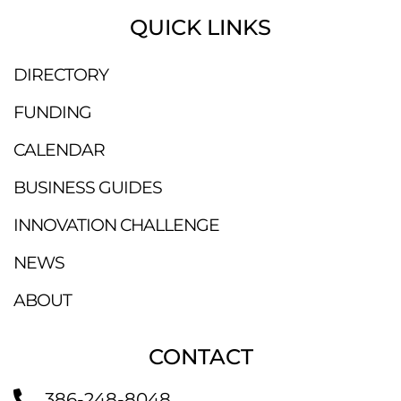
QUICK LINKS
DIRECTORY
FUNDING
CALENDAR
BUSINESS GUIDES
INNOVATION CHALLENGE
NEWS
ABOUT
CONTACT
386-248-8048