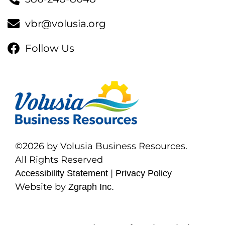
vbr@volusia.org
Follow Us
©2026 by Volusia Business Resources.
All Rights Reserved
|
Accessibility Statement
Privacy Policy
Website by
Zgraph Inc.