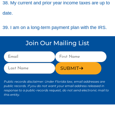
38. My current and prior year income taxes are up to
date.
39. I am on a long-term payment plan with the IRS.
Join Our Mailing List
SUBMIT
Public records disclaimer: Under Florida law, email addresses are
public records. If you do not want your email address released in
response to a public-records request, do not send electronic mail to
this entity.