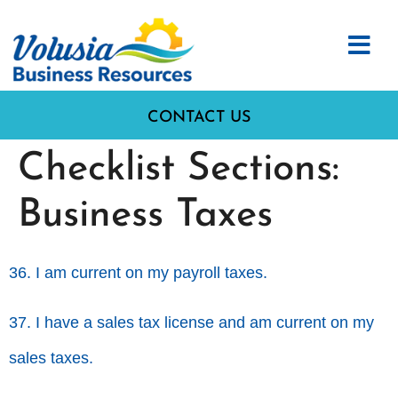
CONTACT US
Checklist Sections:
Business Taxes
36. I am current on my payroll taxes.
37. I have a sales tax license and am current on my
sales taxes.