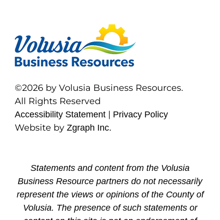
©2026 by Volusia Business Resources.
All Rights Reserved
|
Accessibility Statement
Privacy Policy
Website by
Zgraph Inc.
Statements and content from the Volusia
Business Resource partners do not necessarily
represent the views or opinions of the County of
Volusia. The presence of such statements or