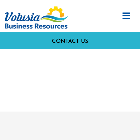
CONTACT US
37. I HAVE A SALES TAX
LICENSE AND AM
CURRENT ON MY SALES
TAXES.