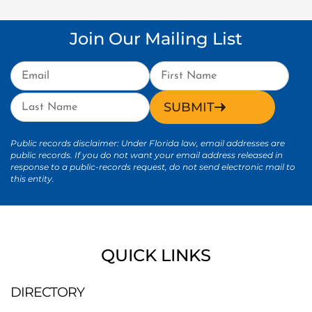
Join Our Mailing List
SUBMIT
Public records disclaimer: Under Florida law, email addresses are
public records. If you do not want your email address released in
response to a public-records request, do not send electronic mail to
this entity.
QUICK LINKS
DIRECTORY