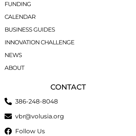
FUNDING
CALENDAR
BUSINESS GUIDES
INNOVATION CHALLENGE
NEWS
ABOUT
CONTACT
386-248-8048
vbr@volusia.org
Follow Us