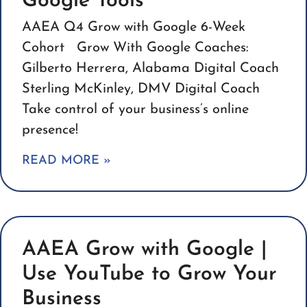
Google Tools
AAEA Q4 Grow with Google 6-Week
Cohort Grow With Google Coaches:
Gilberto Herrera, Alabama Digital Coach
Sterling McKinley, DMV Digital Coach
Take control of your business’s online
presence!
READ MORE »
AAEA Grow with Google |
Use YouTube to Grow Your
Business