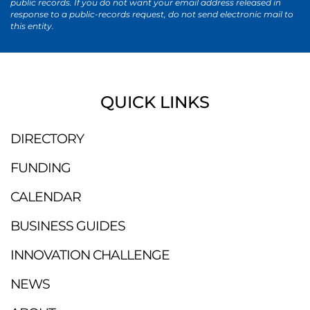
public records. If you do not want your email address released in
response to a public-records request, do not send electronic mail to
this entity.
QUICK LINKS
DIRECTORY
FUNDING
CALENDAR
BUSINESS GUIDES
INNOVATION CHALLENGE
NEWS