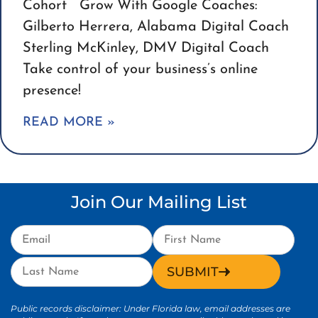
Cohort Grow With Google Coaches:
Gilberto Herrera, Alabama Digital Coach
Sterling McKinley, DMV Digital Coach
Take control of your business’s online
presence!
READ MORE »
Join Our Mailing List
SUBMIT
Public records disclaimer: Under Florida law, email addresses are