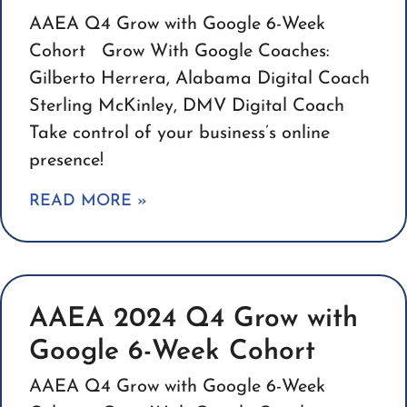
AAEA Q4 Grow with Google 6-Week
Cohort Grow With Google Coaches:
Gilberto Herrera, Alabama Digital Coach
Sterling McKinley, DMV Digital Coach
Take control of your business’s online
presence!
READ MORE »
AAEA 2024 Q4 Grow with
Google 6-Week Cohort
AAEA Q4 Grow with Google 6-Week