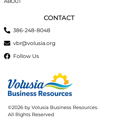
ABOUT
CONTACT
386-248-8048
vbr@volusia.org
Follow Us
©2026 by Volusia Business Resources.
All Rights Reserved