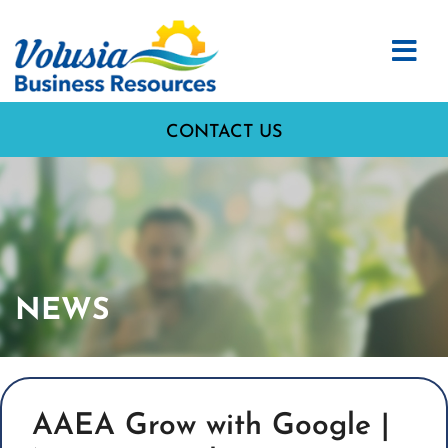
CONTACT US
NEWS
AAEA Grow with Google |