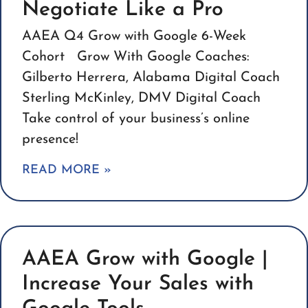
Negotiate Like a Pro
AAEA Q4 Grow with Google 6-Week
Cohort Grow With Google Coaches:
Gilberto Herrera, Alabama Digital Coach
Sterling McKinley, DMV Digital Coach
Take control of your business’s online
presence!
READ MORE »
AAEA Grow with Google |
Increase Your Sales with