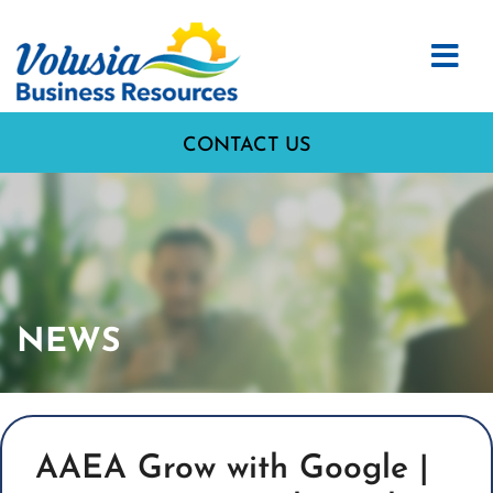
CONTACT US
NEWS
AAEA Grow with Google |