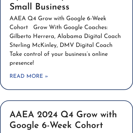
Small Business
AAEA Q4 Grow with Google 6-Week
Cohort Grow With Google Coaches:
Gilberto Herrera, Alabama Digital Coach
Sterling McKinley, DMV Digital Coach
Take control of your business’s online
presence!
READ MORE »
AAEA 2024 Q4 Grow with
Google 6-Week Cohort