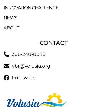
INNOVATION CHALLENGE
NEWS
ABOUT
CONTACT
386-248-8048
vbr@volusia.org
Follow Us