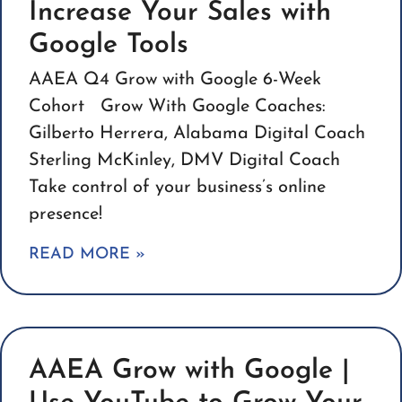
Increase Your Sales with
Google Tools
AAEA Q4 Grow with Google 6-Week
Cohort Grow With Google Coaches:
Gilberto Herrera, Alabama Digital Coach
Sterling McKinley, DMV Digital Coach
Take control of your business’s online
presence!
READ MORE »
AAEA Grow with Google |