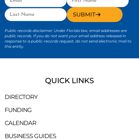
SUBMIT
Public records disclaimer: Under Florida law, email addresses are
public records. If you do not want your email address released in
response to a public-records request, do not send electronic mail to
this entity.
QUICK LINKS
DIRECTORY
FUNDING
CALENDAR
BUSINESS GUIDES