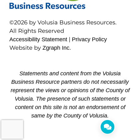
©2026 by Volusia Business Resources.
All Rights Reserved
|
Accessibility Statement
Privacy Policy
Website by
Zgraph Inc.
Statements and content from the Volusia
Business Resource partners do not necessarily
represent the views or opinions of the County of
Volusia. The presence of such statements or
content on this site is not an endorsement of
same by the County of Volusia.