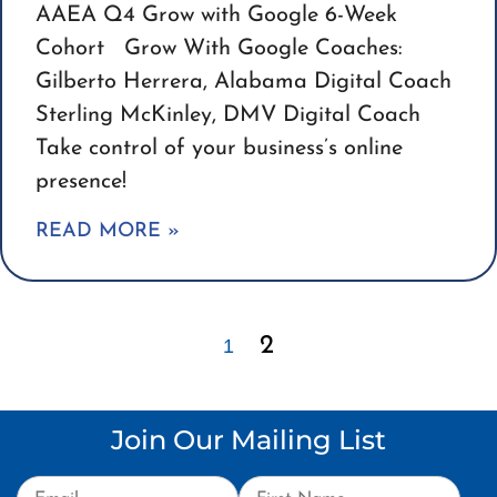
AAEA Q4 Grow with Google 6-Week
Cohort Grow With Google Coaches:
Gilberto Herrera, Alabama Digital Coach
Sterling McKinley, DMV Digital Coach
Take control of your business’s online
presence!
READ MORE »
2
1
Join Our Mailing List