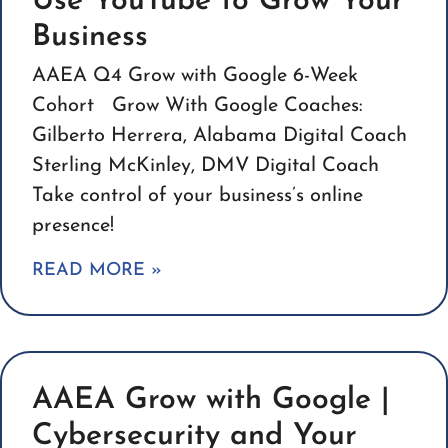
Use YouTube to Grow Your
Business
AAEA Q4 Grow with Google 6-Week
Cohort Grow With Google Coaches:
Gilberto Herrera, Alabama Digital Coach
Sterling McKinley, DMV Digital Coach
Take control of your business’s online
presence!
READ MORE »
AAEA Grow with Google |
Cybersecurity and Your