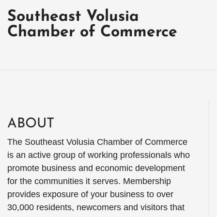
Southeast Volusia
Chamber of Commerce
ABOUT
The Southeast Volusia Chamber of Commerce
is an active group of working professionals who
promote business and economic development
for the communities it serves. Membership
provides exposure of your business to over
30,000 residents, newcomers and visitors that