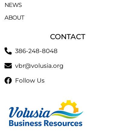
NEWS
ABOUT
CONTACT
386-248-8048
vbr@volusia.org
Follow Us