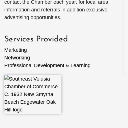
contact the Chamber each year, for local area
information and referrals in addition exclusive
advertising opportunities.
Services Provided
Marketing
Networking
Professional Development & Learning