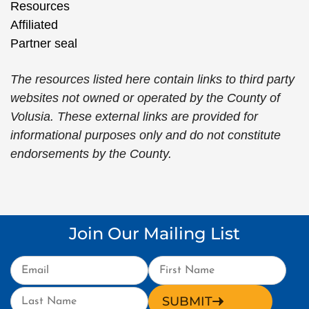
The resources listed here contain links to third party
websites not owned or operated by the County of
Volusia. These external links are provided for
informational purposes only and do not constitute
endorsements by the County.
Join Our Mailing List
SUBMIT