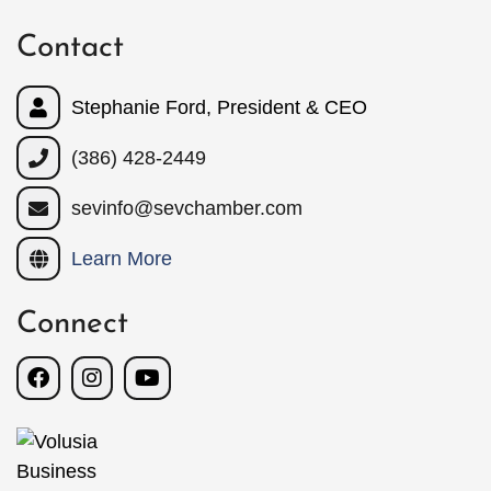
Contact
Stephanie Ford, President & CEO
(386) 428-2449
sevinfo@sevchamber.com
Learn More
Connect