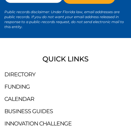
Public records disclaimer: Under Florida law, email addresses are
public records. If you do not want your email address released in
response to a public-records request, do not send electronic mail to
this entity.
QUICK LINKS
DIRECTORY
FUNDING
CALENDAR
BUSINESS GUIDES
INNOVATION CHALLENGE