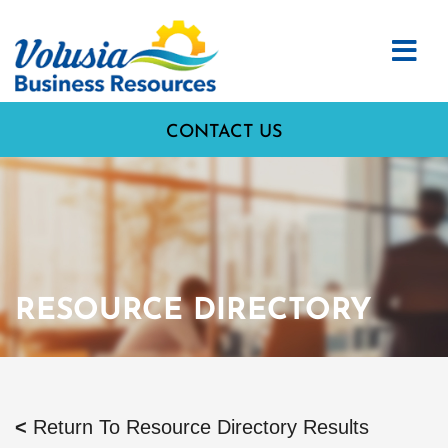
CONTACT US
RESOURCE DIRECTORY
<
Return To Resource Directory Results