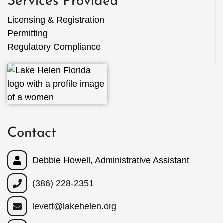
Services Provided
Licensing & Registration
Permitting
Regulatory Compliance
Contact
Debbie Howell, Administrative Assistant
(386) 228-2351
levett@lakehelen.org