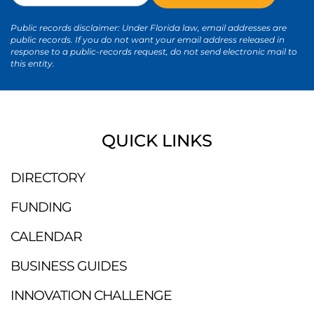
Public records disclaimer: Under Florida law, email addresses are
public records. If you do not want your email address released in
response to a public-records request, do not send electronic mail to
this entity.
QUICK LINKS
DIRECTORY
FUNDING
CALENDAR
BUSINESS GUIDES
INNOVATION CHALLENGE