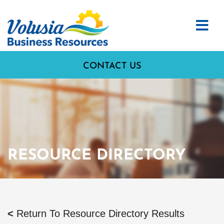
CONTACT US
RESOURCE DIRECTORY
<
Return To Resource Directory Results