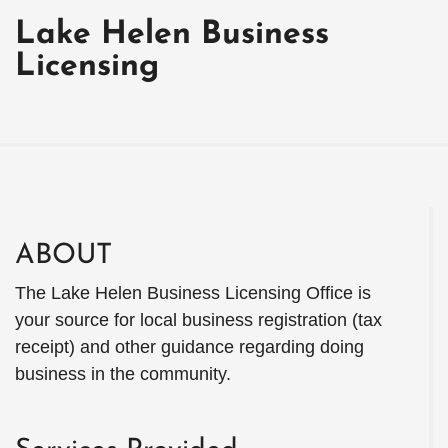
Lake Helen Business
Licensing
ABOUT
The Lake Helen Business Licensing Office is
your source for local business registration (tax
receipt) and other guidance regarding doing
business in the community.