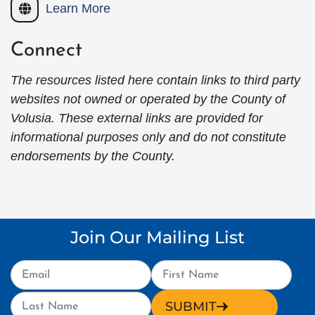
Learn More
Connect
The resources listed here contain links to third party
websites not owned or operated by the County of
Volusia. These external links are provided for
informational purposes only and do not constitute
endorsements by the County.
Join Our Mailing List
SUBMIT