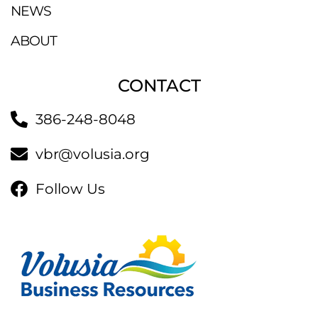
NEWS
ABOUT
CONTACT
386-248-8048
vbr@volusia.org
Follow Us