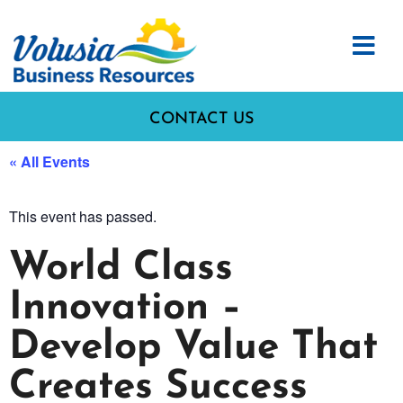
CONTACT US
« All Events
This event has passed.
World Class
Innovation –
Develop Value That
Creates Success