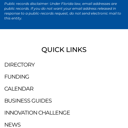
Public records disclaimer: Under Florida law, email addresses are
public records. If you do not want your email address released in
response to a public-records request, do not send electronic mail to
this entity.
QUICK LINKS
DIRECTORY
FUNDING
CALENDAR
BUSINESS GUIDES
INNOVATION CHALLENGE
NEWS