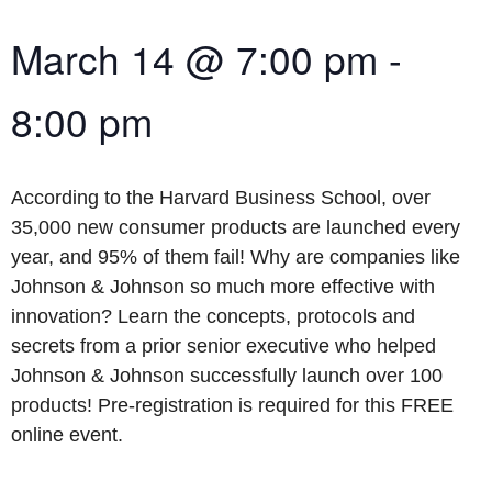
March 14
@
7:00 pm
-
8:00 pm
According to the Harvard Business School, over
35,000 new consumer products are launched every
year, and 95% of them fail! Why are companies like
Johnson & Johnson so much more effective with
innovation? Learn the concepts, protocols and
secrets from a prior senior executive who helped
Johnson & Johnson successfully launch over 100
products! Pre-registration is required for this FREE
online event.