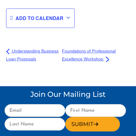
ADD TO CALENDAR
Understanding Business
Foundations of Professional
Loan Proposals
Excellence Workshop
Join Our Mailing List
SUBMIT