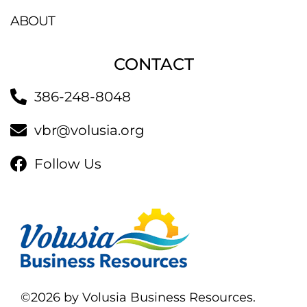
ABOUT
CONTACT
386-248-8048
vbr@volusia.org
Follow Us
©2026 by Volusia Business Resources.