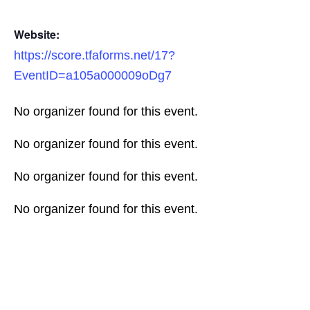
Website:
https://score.tfaforms.net/17?
EventID=a105a000009oDg7
No organizer found for this event.
No organizer found for this event.
No organizer found for this event.
No organizer found for this event.