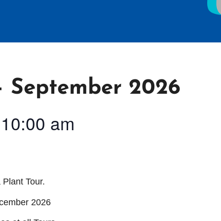
 September 2026
-
10:00 am
 Plant Tour.
ecember 2026