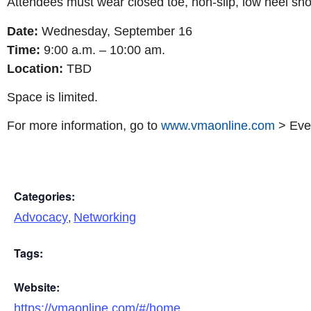
Attendees must wear closed toe, non-slip, low heel shoe
Date:
Wednesday, September 16
Time:
9:00 a.m. – 10:00 am.
Location:
TBD
Space is limited.
For more information, go to
www.vmaonline.com
> Even
Categories:
,
Advocacy
Networking
Tags:
Website:
https://vmaonline.com/#/home