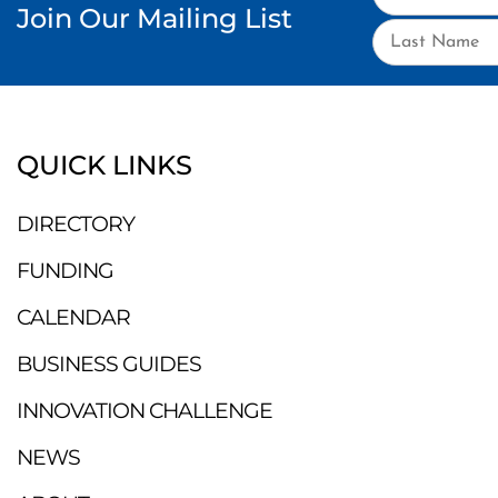
Join Our Mailing List
QUICK LINKS
DIRECTORY
FUNDING
CALENDAR
BUSINESS GUIDES
INNOVATION CHALLENGE
NEWS