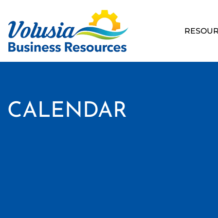
RESOUR
CALENDAR