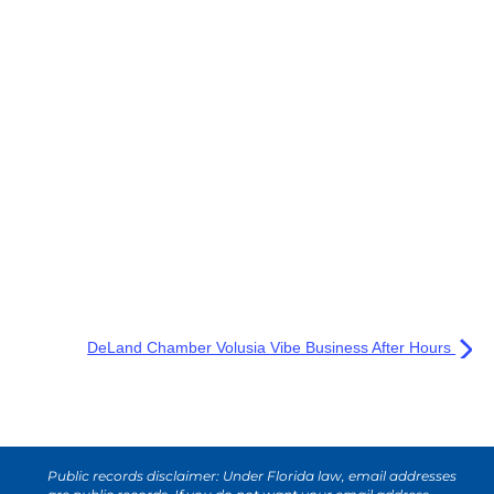
DeLand Chamber Volusia Vibe Business After Hours
Public records disclaimer: Under Florida law, email addresses