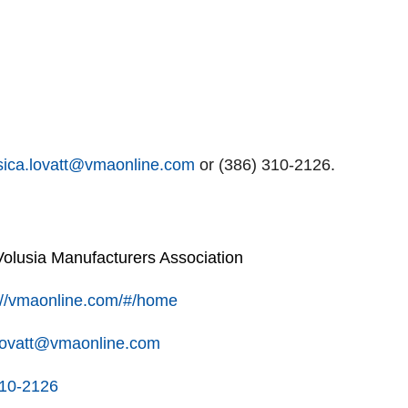
sica.lovatt@vmaonline.com
or (386) 310-2126.
lusia Manufacturers Association
://vmaonline.com/#/home
.lovatt@vmaonline.com
310-2126