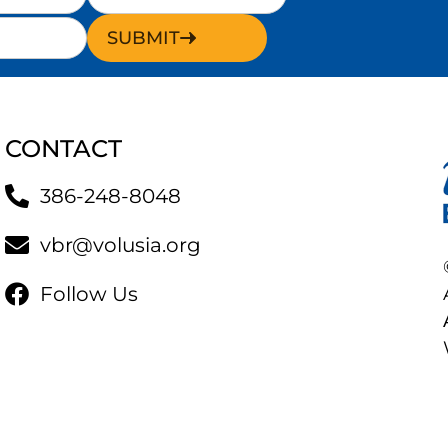
SUBMIT
CONTACT
386-248-8048
vbr@volusia.org
Follow Us