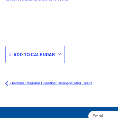
ADD TO CALENDAR
Daytona Regional Chamber Business After Hours