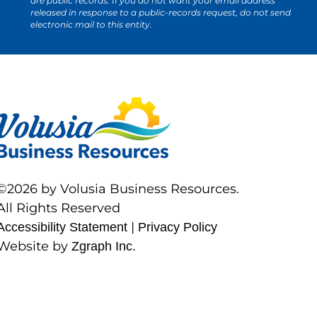
are public records. If you do not want your email address
released in response to a public-records request, do not send
electronic mail to this entity.
©2026 by Volusia Business Resources.
All Rights Reserved
|
Accessibility Statement
Privacy Policy
Website by
Zgraph Inc.