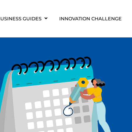
USINESS GUIDES
INNOVATION CHALLENGE