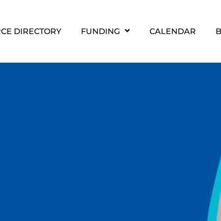
CE DIRECTORY
FUNDING
CALENDAR
B