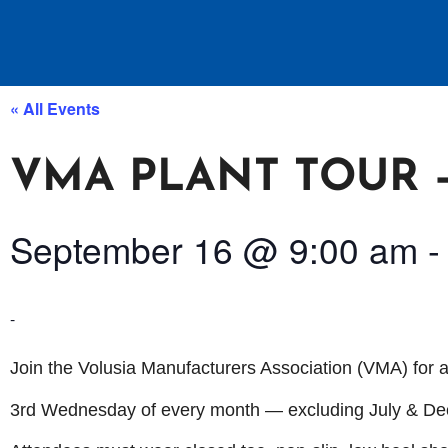
« All Events
VMA PLANT TOUR –
September 16
@
9:00 am
-
Join the Volusia Manufacturers Association (VMA) for a
3rd Wednesday of every month — excluding July & D