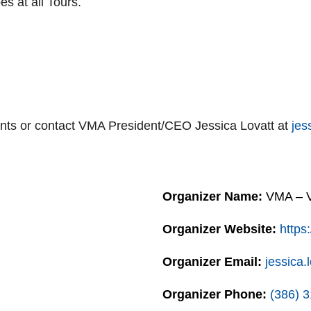
s at all Tours.
ts or contact VMA President/CEO Jessica Lovatt at
jes
Organizer Name:
VMA – Vo
Organizer Website:
https
Organizer Email:
jessica
Organizer Phone:
(386) 