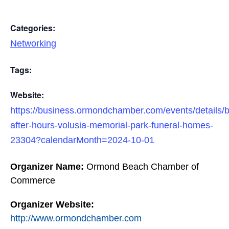
Categories:
Networking
Tags:
Website:
https://business.ormondchamber.com/events/details/
after-hours-volusia-memorial-park-funeral-homes-
23304?calendarMonth=2024-10-01
Organizer Name:
Ormond Beach Chamber of
Commerce
Organizer Website:
http://www.ormondchamber.com