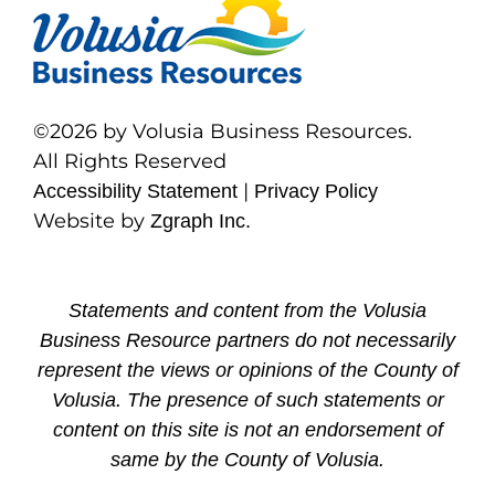
©2026 by Volusia Business Resources.
All Rights Reserved
|
Accessibility Statement
Privacy Policy
Website by
Zgraph Inc.
Statements and content from the Volusia
Business Resource partners do not necessarily
represent the views or opinions of the County of
Volusia. The presence of such statements or
content on this site is not an endorsement of
same by the County of Volusia.