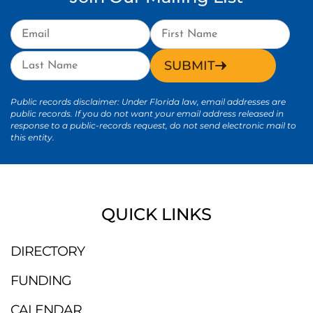
SUBMIT
Public records disclaimer: Under Florida law, email addresses are
public records. If you do not want your email address released in
response to a public-records request, do not send electronic mail to
this entity.
QUICK LINKS
DIRECTORY
FUNDING
CALENDAR