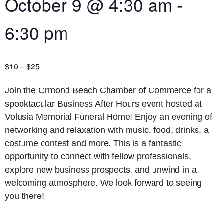
October 9
@
4:30 am
-
6:30 pm
$10 – $25
Join the Ormond Beach Chamber of Commerce for a
spooktacular Business After Hours event hosted at
Volusia Memorial Funeral Home! Enjoy an evening of
networking and relaxation with music, food, drinks, a
costume contest and more. This is a fantastic
opportunity to connect with fellow professionals,
explore new business prospects, and unwind in a
welcoming atmosphere. We look forward to seeing
you there!