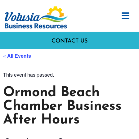
CONTACT US
« All Events
This event has passed.
Ormond Beach
Chamber Business
After Hours