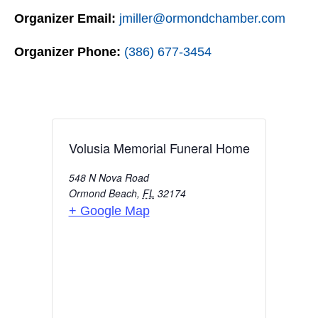
Organizer Email:
jmiller@ormondchamber.com
Organizer Phone:
(386) 677-3454
Volusia Memorial Funeral Home
548 N Nova Road
Ormond Beach
,
FL
32174
+ Google Map