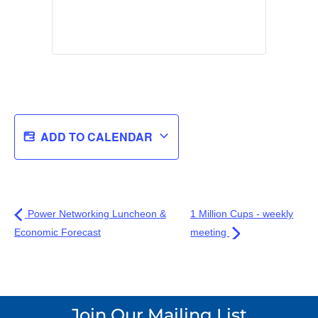
ADD TO CALENDAR
Power Networking Luncheon &
1 Million Cups - weekly
Economic Forecast
meeting
Join Our Mailing List