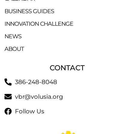
BUSINESS GUIDES
INNOVATION CHALLENGE
NEWS
ABOUT
CONTACT
386-248-8048
vbr@volusia.org
Follow Us