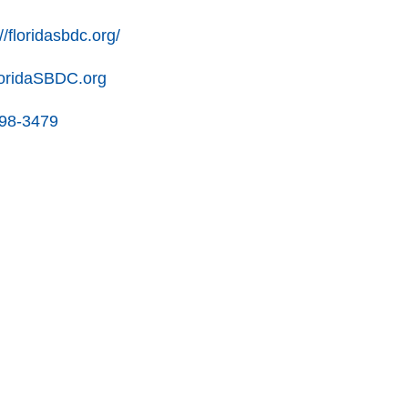
//floridasbdc.org/
oridaSBDC.org
898-3479