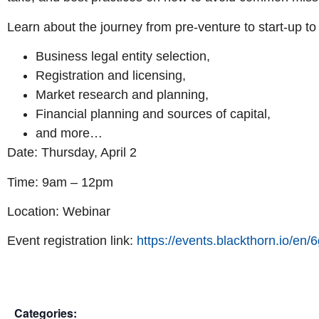
Learn about the journey from pre-venture to start-up to
Business legal entity selection,
Registration and licensing,
Market research and planning,
Financial planning and sources of capital,
and more…
Date: Thursday, April 2
Time: 9am – 12pm
Location: Webinar
Event registration link:
https://events.blackthorn.io/
Categories: