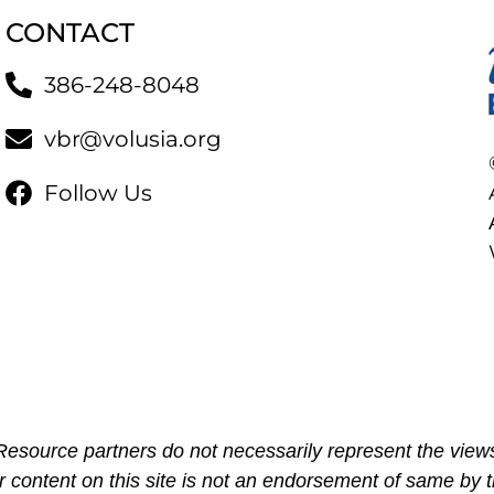
CONTACT
386-248-8048
vbr@volusia.org
Follow Us
esource partners do not necessarily represent the views
r content on this site is not an endorsement of same by t