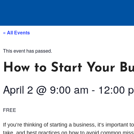
« All Events
This event has passed.
How to Start Your Bu
April 2
@
9:00 am
-
12:00 
FREE
If you’re thinking of starting a business, it’s important t
take, and best practices on how to avoid common misst