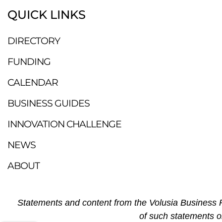
QUICK LINKS
DIRECTORY
FUNDING
CALENDAR
BUSINESS GUIDES
INNOVATION CHALLENGE
NEWS
ABOUT
Statements and content from the Volusia Business R
of such statements o