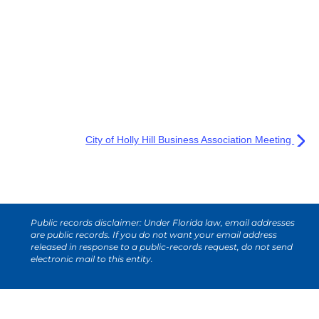
City of Holly Hill Business Association Meeting
Public records disclaimer: Under Florida law, email addresses
are public records. If you do not want your email address
released in response to a public-records request, do not send
electronic mail to this entity.