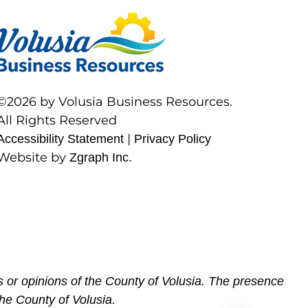
©2026 by Volusia Business Resources.
All Rights Reserved
|
Accessibility Statement
Privacy Policy
Website by
Zgraph Inc.
 or opinions of the County of Volusia. The presence
he County of Volusia.