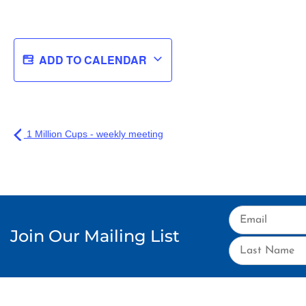
ADD TO CALENDAR
1 Million Cups - weekly meeting
Join Our Mailing List