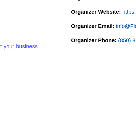
Organizer Website:
https:
Organizer Email:
info@Fl
Organizer Phone:
(850) 
t-your-business-