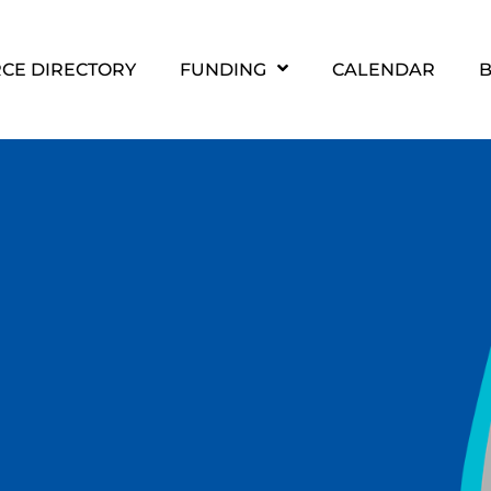
CE DIRECTORY
FUNDING
CALENDAR
B