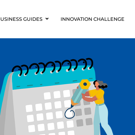
USINESS GUIDES
INNOVATION CHALLENGE