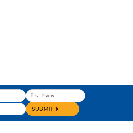
SUBMIT