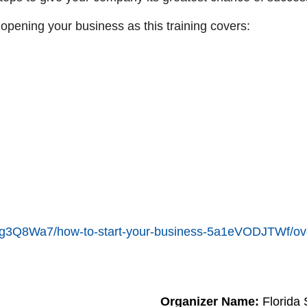
 opening your business as this training covers:
en/6g3Q8Wa7/how-to-start-your-business-5a1eVODJTWf/ov
Organizer Name:
Florida