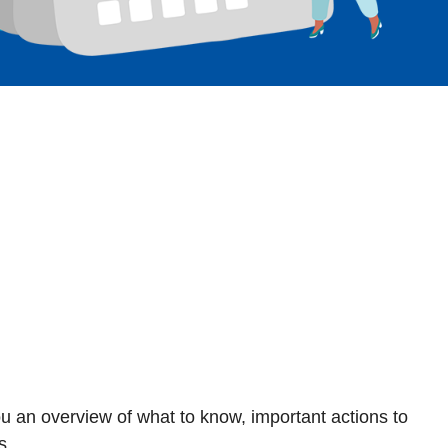
ou an overview of what to know, important actions to
s.