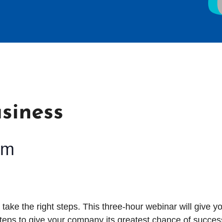
siness
pm
o take the right steps. This three-hour
webinar will give y
eps to give your company its greatest chance of succes