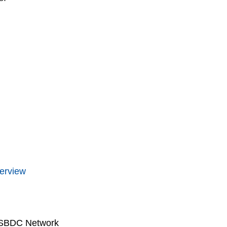
erview
 SBDC Network