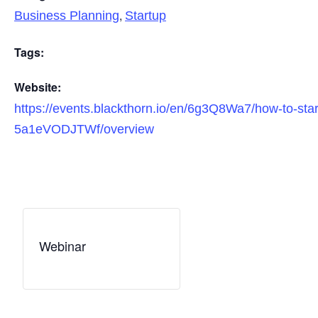
,
Business Planning
Startup
Tags:
Website:
https://events.blackthorn.io/en/6g3Q8Wa7/how-to-star
5a1eVODJTWf/overview
Webinar