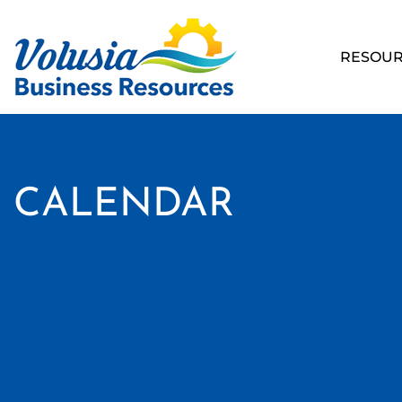
RESOUR
CALENDAR