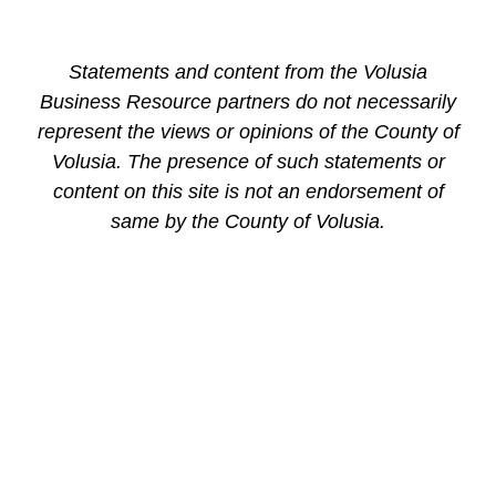
Statements and content from the Volusia
Business Resource partners do not necessarily
represent the views or opinions of the County of
Volusia. The presence of such statements or
content on this site is not an endorsement of
same by the County of Volusia.