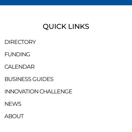
QUICK LINKS
DIRECTORY
FUNDING
CALENDAR
BUSINESS GUIDES
INNOVATION CHALLENGE
NEWS
ABOUT