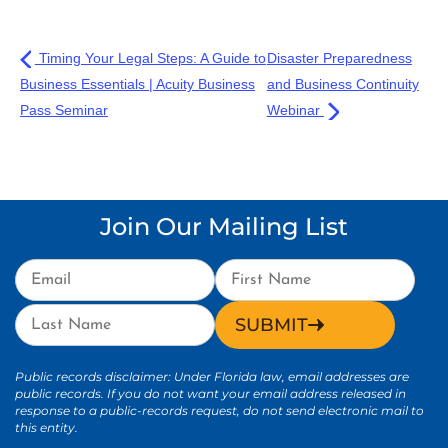
Timing Your Legal Steps: A Guide to
Disaster Preparedness
Business Essentials | Acuity Business
and Business Continuity
Pass Seminar
Webinar
Join Our Mailing List
SUBMIT
Public records disclaimer: Under Florida law, email addresses are
public records. If you do not want your email address released in
response to a public-records request, do not send electronic mail to
this entity.