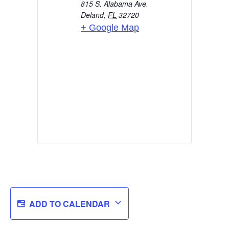
815 S. Alabama Ave.
Deland
,
FL
32720
+ Google Map
ADD TO CALENDAR