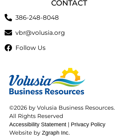
CONTACT
386-248-8048
vbr@volusia.org
Follow Us
©2026 by Volusia Business Resources.
All Rights Reserved
|
Accessibility Statement
Privacy Policy
Website by
Zgraph Inc.