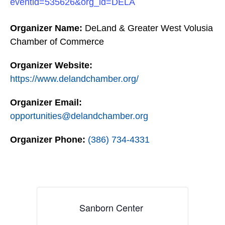
eventid=535626&org_id=DELA
Organizer Name:
DeLand & Greater West Volusia
Chamber of Commerce
Organizer Website:
https://www.delandchamber.org/
Organizer Email:
opportunities@delandchamber.org
Organizer Phone:
(386) 734-4331
Sanborn Center