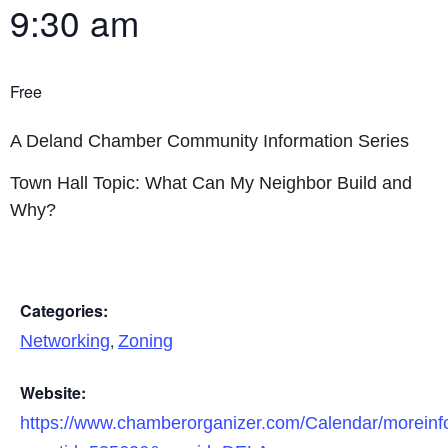
9:30 am
Free
A Deland Chamber Community Information Series
Town Hall Topic: What Can My Neighbor Build and
Why?
Categories:
,
Networking
Zoning
Website:
https://www.chamberorganizer.com/Calendar/moreinf