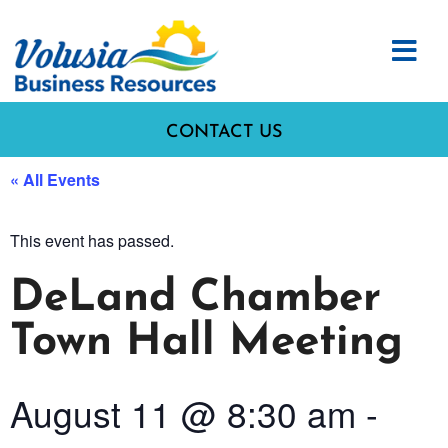
CONTACT US
« All Events
This event has passed.
DeLand Chamber
Town Hall Meeting
August 11
@
8:30 am
-