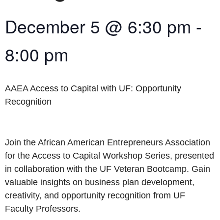
December 5
@
6:30 pm
-
8:00 pm
AAEA Access to Capital with UF: Opportunity
Recognition
Join the African American Entrepreneurs Association
for the Access to Capital Workshop Series, presented
in collaboration with the UF Veteran Bootcamp. Gain
valuable insights on business plan development,
creativity, and opportunity recognition from UF
Faculty Professors.