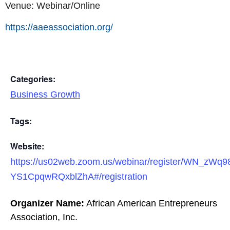
Venue: Webinar/Online
https://aaeassociation.org/
Categories:
Business Growth
Tags:
Website:
https://us02web.zoom.us/webinar/register/WN_zWq9
YS1CpqwRQxblZhA#/registration
Organizer Name:
African American Entrepreneurs
Association, Inc.