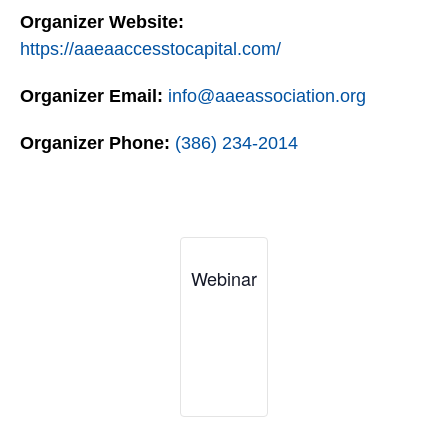
Organizer Website:
https://aaeaaccesstocapital.com/
Organizer Email:
info@aaeassociation.org
Organizer Phone:
(386) 234-2014
Webinar