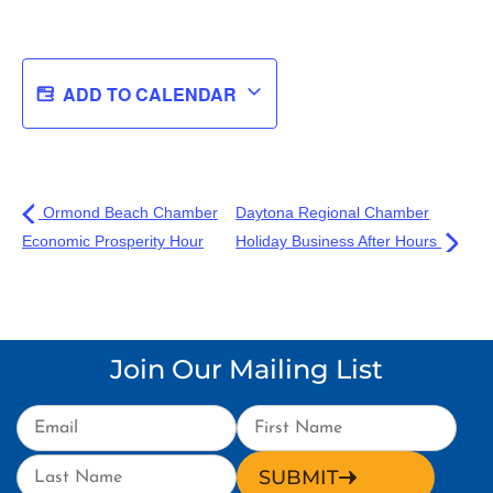
ADD TO CALENDAR
Ormond Beach Chamber
Daytona Regional Chamber
Economic Prosperity Hour
Holiday Business After Hours
Join Our Mailing List
SUBMIT