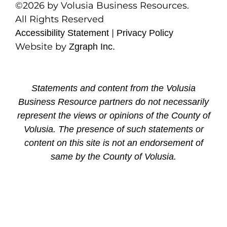
©2026 by Volusia Business Resources.
All Rights Reserved
|
Accessibility Statement
Privacy Policy
Website by
Zgraph Inc.
Statements and content from the Volusia
Business Resource partners do not necessarily
represent the views or opinions of the County of
Volusia. The presence of such statements or
content on this site is not an endorsement of
same by the County of Volusia.