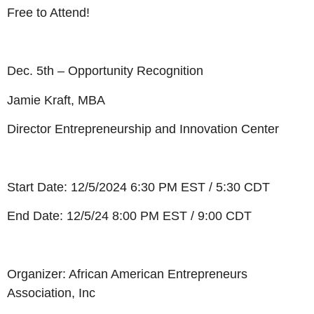
Free to Attend!
Dec. 5th – Opportunity Recognition
Jamie Kraft, MBA
Director Entrepreneurship and Innovation Center
Start Date: 12/5/2024 6:30 PM EST / 5:30 CDT
End Date: 12/5/24 8:00 PM EST / 9:00 CDT
Organizer: African American Entrepreneurs
Association, Inc