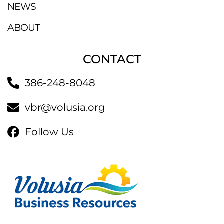
NEWS
ABOUT
CONTACT
386-248-8048
vbr@volusia.org
Follow Us