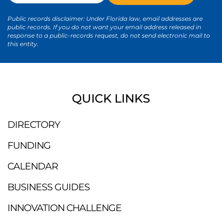
Public records disclaimer: Under Florida law, email addresses are
public records. If you do not want your email address released in
response to a public-records request, do not send electronic mail to
this entity.
QUICK LINKS
DIRECTORY
FUNDING
CALENDAR
BUSINESS GUIDES
INNOVATION CHALLENGE