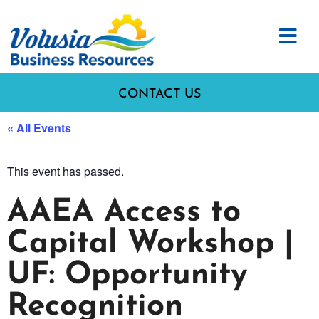
CONTACT US
« All Events
This event has passed.
AAEA Access to
Capital Workshop |
UF: Opportunity
Recognition