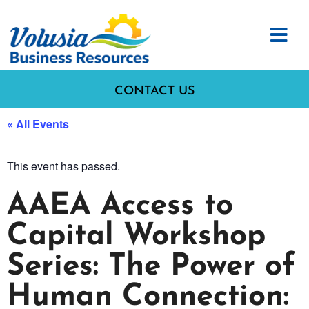
CONTACT US
« All Events
This event has passed.
AAEA Access to
Capital Workshop
Series: The Power of
Human Connection: