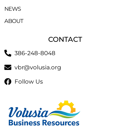
NEWS
ABOUT
CONTACT
386-248-8048
vbr@volusia.org
Follow Us