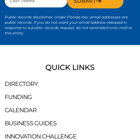
SUBMIT
Public records disclaimer: Under Florida law, email addresses are
public records. If you do not want your email address released in
response to a public-records request, do not send electronic mail to
this entity.
QUICK LINKS
DIRECTORY
FUNDING
CALENDAR
BUSINESS GUIDES
INNOVATION CHALLENGE