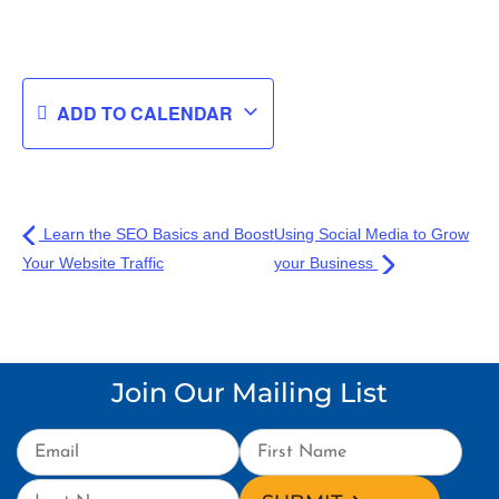
ADD TO CALENDAR
Learn the SEO Basics and Boost
Using Social Media to Grow
Your Website Traffic
your Business
Join Our Mailing List