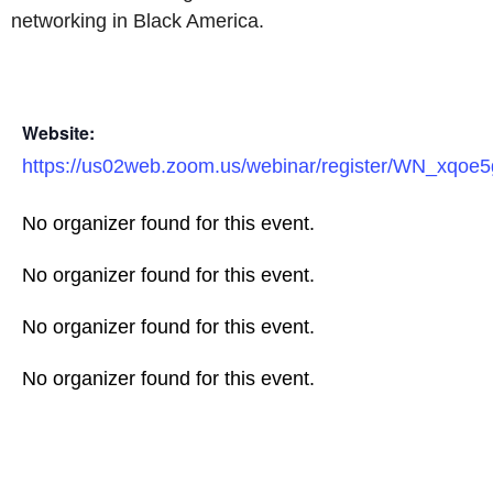
networking in Black America.
Website:
https://us02web.zoom.us/webinar/register/WN_xqo
No organizer found for this event.
No organizer found for this event.
No organizer found for this event.
No organizer found for this event.