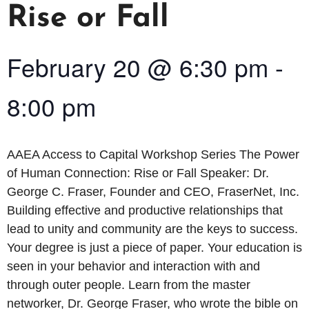
Rise or Fall
February 20
@
6:30 pm
-
8:00 pm
AAEA Access to Capital Workshop Series The Power
of Human Connection: Rise or Fall Speaker: Dr.
George C. Fraser, Founder and CEO, FraserNet, Inc.
Building effective and productive relationships that
lead to unity and community are the keys to success.
Your degree is just a piece of paper. Your education is
seen in your behavior and interaction with and
through outer people. Learn from the master
networker, Dr. George Fraser, who wrote the bible on