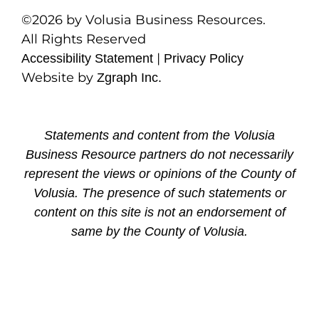
©2026 by Volusia Business Resources.
All Rights Reserved
|
Accessibility Statement
Privacy Policy
Website by
Zgraph Inc.
Statements and content from the Volusia
Business Resource partners do not necessarily
represent the views or opinions of the County of
Volusia. The presence of such statements or
content on this site is not an endorsement of
same by the County of Volusia.