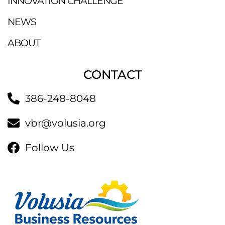
INNOVATION CHALLENGE
NEWS
ABOUT
CONTACT
386-248-8048
vbr@volusia.org
Follow Us