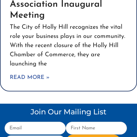
Association Inaugural
Meeting
The City of Holly Hill recognizes the vital
role your business plays in our community.
With the recent closure of the Holly Hill
Chamber of Commerce, they are
launching the
READ MORE »
Join Our Mailing List