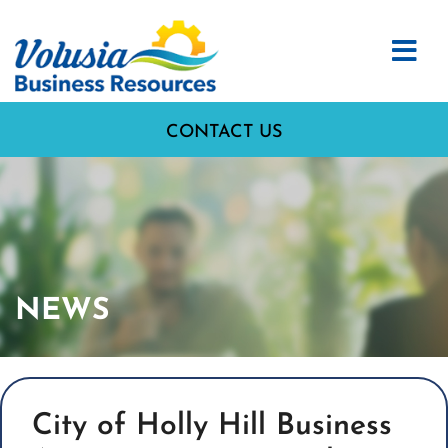
CONTACT US
NEWS
City of Holly Hill Business