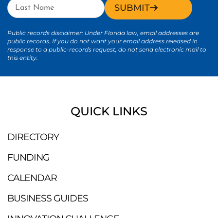
SUBMIT
Public records disclaimer: Under Florida law, email addresses are
public records. If you do not want your email address released in
response to a public-records request, do not send electronic mail to
this entity.
QUICK LINKS
DIRECTORY
FUNDING
CALENDAR
BUSINESS GUIDES