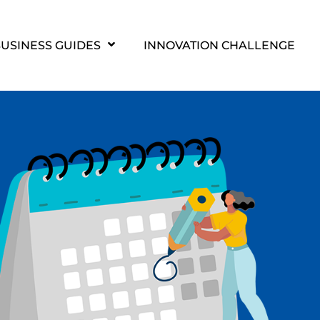
USINESS GUIDES
INNOVATION CHALLENGE