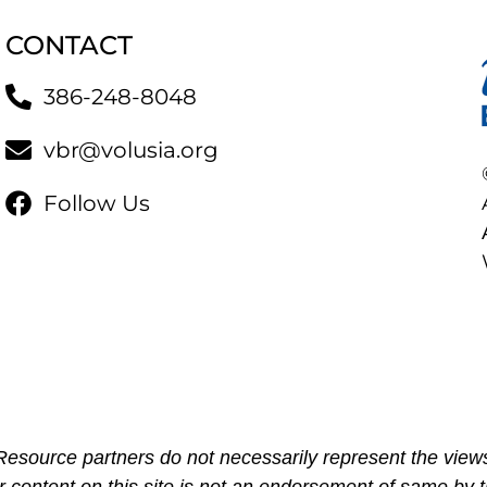
CONTACT
386-248-8048
vbr@volusia.org
Follow Us
esource partners do not necessarily represent the views
r content on this site is not an endorsement of same by t