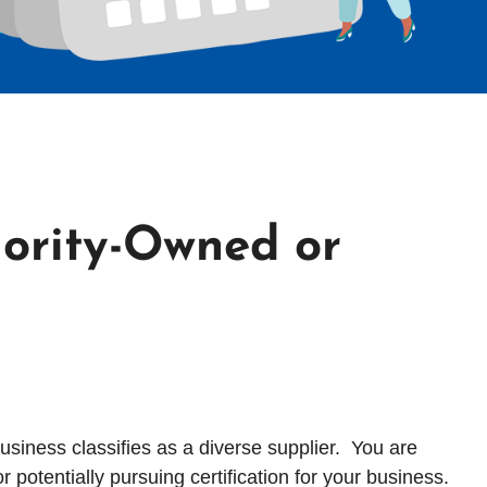
ority-Owned or
usiness classifies as a diverse supplier. You are
potentially pursuing certification for your business.