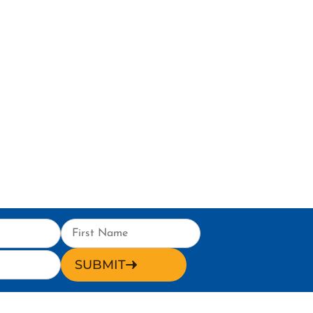
SUBMIT