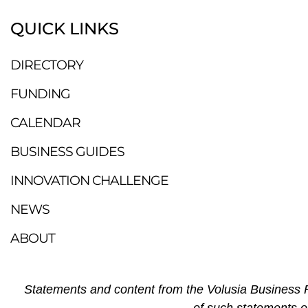
QUICK LINKS
DIRECTORY
FUNDING
CALENDAR
BUSINESS GUIDES
INNOVATION CHALLENGE
NEWS
ABOUT
Statements and content from the Volusia Business R
of such statements o