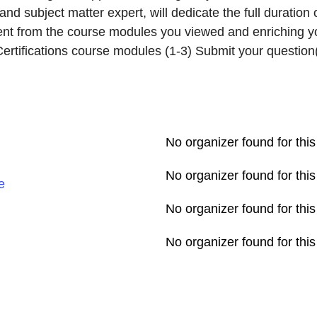
nd subject matter expert, will dedicate the full duration
ent from the course modules you viewed and enriching you
rtifications course modules (1-3) Submit your question(s
No organizer found for this
No organizer found for this
e
No organizer found for this
No organizer found for this