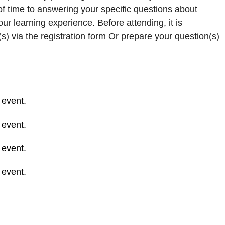
 of time to answering your specific questions about
r learning experience. Before attending, it is
) via the registration form Or prepare your question(s)
 event.
 event.
 event.
 event.