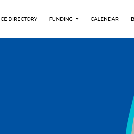
CE DIRECTORY
FUNDING
CALENDAR
B