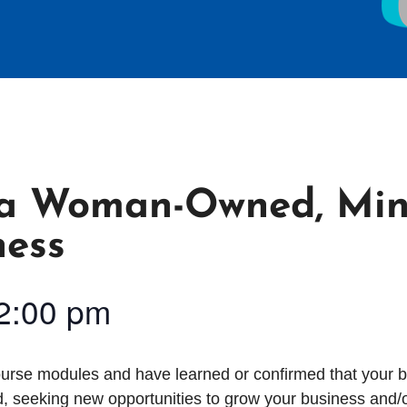
s a Woman-Owned, Min
ness
2:00 pm
course modules and have learned or confirmed that your b
, seeking new opportunities to grow your business and/or 