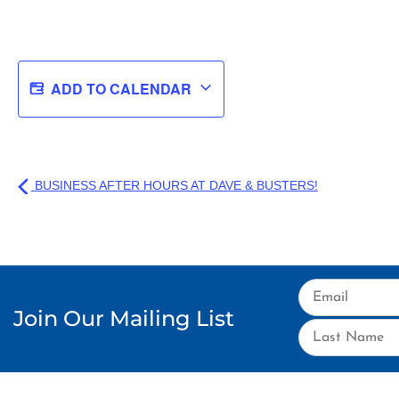
ADD TO CALENDAR
BUSINESS AFTER HOURS AT DAVE & BUSTERS!
Join Our Mailing List