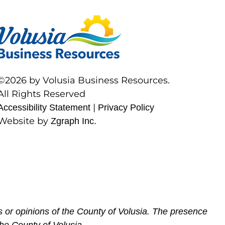
©2026 by Volusia Business Resources.
All Rights Reserved
|
Accessibility Statement
Privacy Policy
Website by
Zgraph Inc.
 or opinions of the County of Volusia. The presence
he County of Volusia.