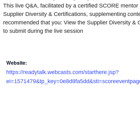
This live Q&A, facilitated by a certified SCORE mentor a
Supplier Diversity & Certifications, supplementing cont
recommended that you: View the Supplier Diversity & Ce
to submit during the live session
Website:
https://readytalk.webcasts.com/starthere.jsp?
ei=1571479&tp_key=0e8d8fa5dd&sti=scoreeventpag