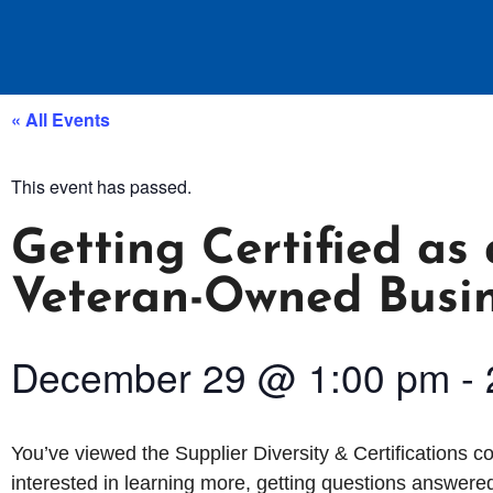
« All Events
This event has passed.
Getting Certified a
Veteran-Owned Busi
December 29
@
1:00 pm
-
You’ve viewed the Supplier Diversity & Certifications 
interested in learning more, getting questions answered