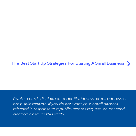
The Best Start Up Strategies For Starting A Small Business
Public records disclaimer: Under Florida law, email addresses
are public records. If you do not want your email address
released in response to a public-records request, do not send
electronic mail to this entity.