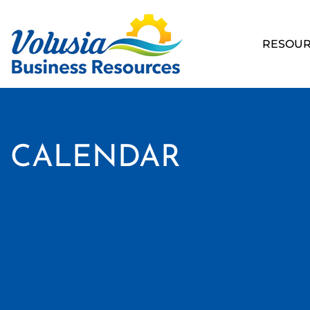
RESOUR
CALENDAR