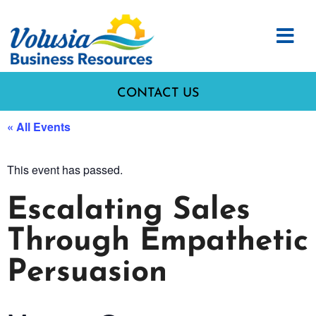
CONTACT US
« All Events
This event has passed.
Escalating Sales
Through Empathetic
Persuasion