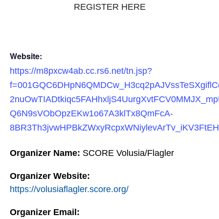
REGISTER HERE
Website:
https://m8pxcw4ab.cc.rs6.net/tn.jsp?
f=001GQC6DHpN6QMDCw_H3cq2pAJVssTeSXgiflC
2nuOwTIADtkiqc5FAHhxljS4UurgXvtFCV0MMJX_mp
Q6N9sVObOpzEKw1o67A3klTx8QmFcA-
8BR3Th3jvwHPBkZWxyRcpxWNiylevArTv_iKV3FtE
Organizer Name:
SCORE Volusia/Flagler
Organizer Website:
https://volusiaflagler.score.org/
Organizer Email: