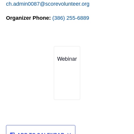
ch.admin0087@scorevolunteer.org
Organizer Phone:
(386) 255-6889
Webinar