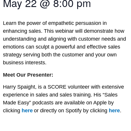
May 22
@
8:00 pm
Learn the power of empathetic persuasion in
enhancing sales. This webinar will demonstrate how
understanding and aligning with customer needs and
emotions can sculpt a powerful and effective sales
strategy serving both the customer and your own
business interests.
Meet Our Presenter:
Harry Spaight, is a SCORE volunteer with extensive
experience in sales and sales training. His “Sales
Made Easy” podcasts are available on Apple by
clicking
here
or directly on Spotify by clicking
here
.