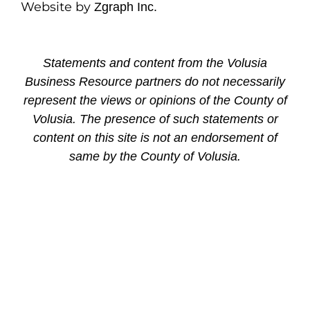
Website by
Zgraph Inc.
Statements and content from the Volusia
Business Resource partners do not necessarily
represent the views or opinions of the County of
Volusia. The presence of such statements or
content on this site is not an endorsement of
same by the County of Volusia.