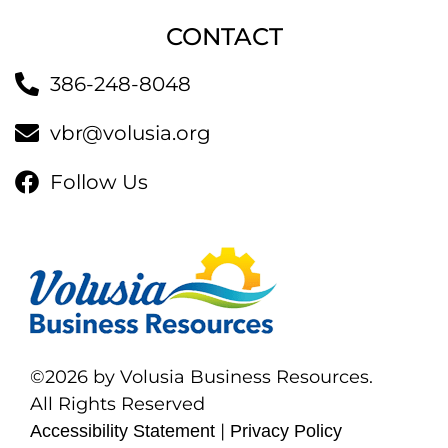
CONTACT
386-248-8048
vbr@volusia.org
Follow Us
©2026 by Volusia Business Resources.
All Rights Reserved
|
Accessibility Statement
Privacy Policy