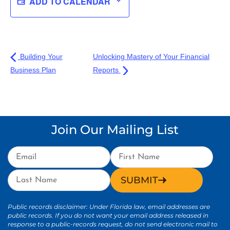
ADD TO CALENDAR
Building Your
Unlocking Mastery of Your Financial
Business Plan
Reports
Join Our Mailing List
SUBMIT
Public records disclaimer: Under Florida law, email addresses are
public records. If you do not want your email address released in
response to a public-records request, do not send electronic mail to