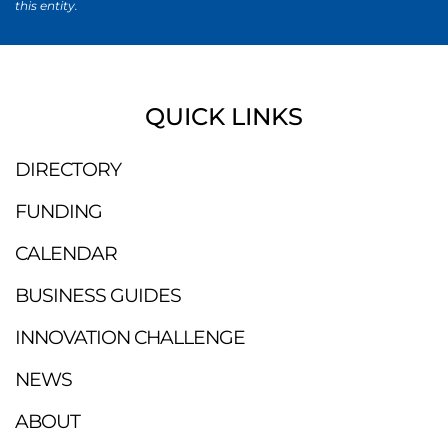
this entity.
QUICK LINKS
DIRECTORY
FUNDING
CALENDAR
BUSINESS GUIDES
INNOVATION CHALLENGE
NEWS
ABOUT